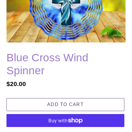
Blue Cross Wind
Spinner
Regular
$20.00
price
ADD TO CART