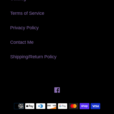
Terms of Service
Privacy Policy
Contact Me
Shipping/Return Policy
Facebook
Payment
methods