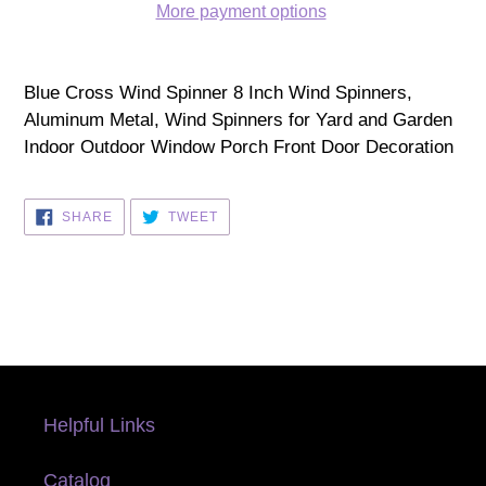
More payment options
Adding
product
Blue Cross Wind Spinner 8 Inch Wind Spinners,
to
Aluminum Metal, Wind Spinners for Yard and Garden
your
Indoor Outdoor Window Porch Front Door Decoration
cart
SHARE
TWEET
SHARE
TWEET
ON
ON
FACEBOOK
TWITTER
Helpful Links
Catalog