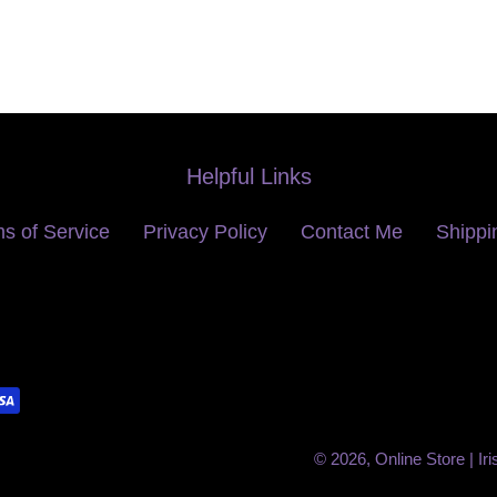
Helpful Links
s of Service
Privacy Policy
Contact Me
Shippi
© 2026,
Online Store | Ir