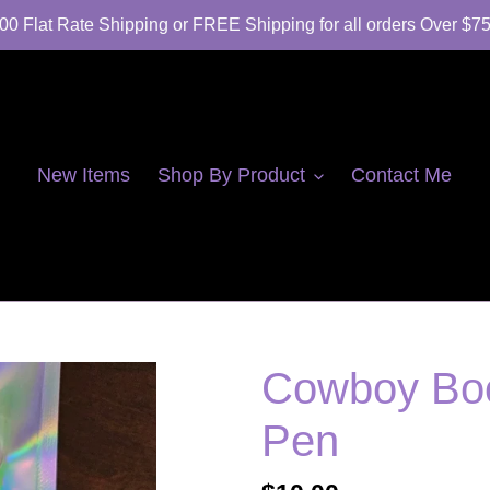
00 Flat Rate Shipping or FREE Shipping for all orders Over $7
New Items
Shop By Product
Contact Me
Cowboy Boo
Pen