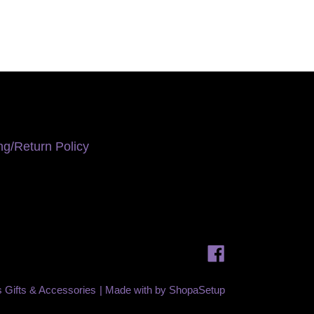
ng/Return Policy
Facebook
is Gifts & Accessories
| Made with
by
ShopaSetup