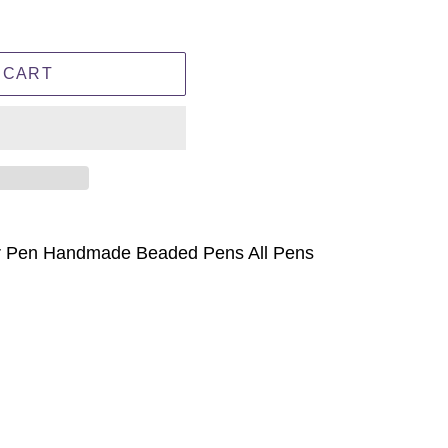
 CART
r Pen Handmade Beaded Pens All Pens
ET
TTER