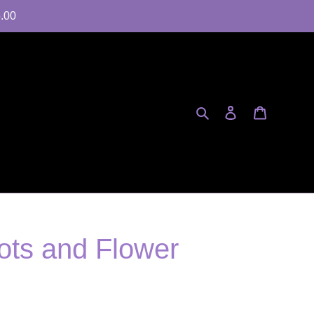
5.00
Search
Log in
Cart
ts and Flower