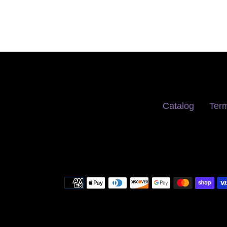
Catalog
Term
Payment
methods