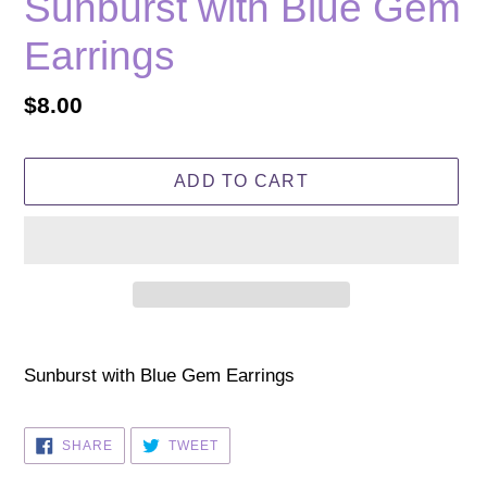
Sunburst with Blue Gem
Earrings
Regular
$8.00
price
ADD TO CART
Adding
product
Sunburst with Blue Gem Earrings
to
your
SHARE
TWEET
SHARE
TWEET
cart
ON
ON
FACEBOOK
TWITTER