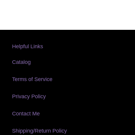
Helpful Links
Catalog
Terms of Service
Privacy Policy
Contact Me
Shipping/Return Policy